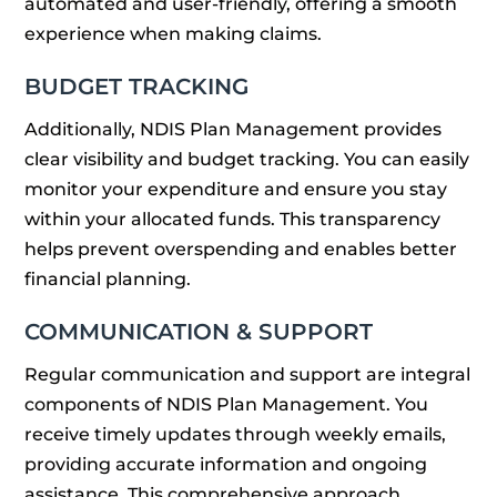
automated and user-friendly, offering a smooth
experience when making claims.
BUDGET TRACKING
Additionally, NDIS Plan Management provides
clear visibility and budget tracking. You can easily
monitor your expenditure and ensure you stay
within your allocated funds. This transparency
helps prevent overspending and enables better
financial planning.
COMMUNICATION & SUPPORT
Regular communication and support are integral
components of NDIS Plan Management. You
receive timely updates through weekly emails,
providing accurate information and ongoing
assistance. This comprehensive approach