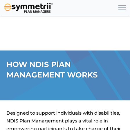
HOW NDIS PlAN
MANAGEMENT WORKS
Designed to support individuals with disabilities,
NDIS Plan Management plays a vital role in
empowering participants to take charge of their