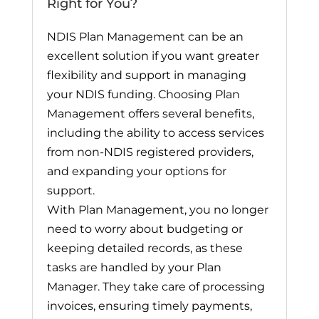
Right for You?
NDIS Plan Management can be an
excellent solution if you want greater
flexibility and support in managing
your NDIS funding. Choosing Plan
Management offers several benefits,
including the ability to access services
from non-NDIS registered providers,
and expanding your options for
support.
With Plan Management, you no longer
need to worry about budgeting or
keeping detailed records, as these
tasks are handled by your Plan
Manager. They take care of processing
invoices, ensuring timely payments,