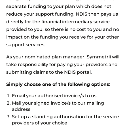
separate funding to your plan which does not
reduce your support funding. NDIS then pays us
directly for the financial intermediary service
provided to you, so there is no cost to you and no
impact on the funding you receive for your other
support services.
As your nominated plan manager, Symmetrii will
take responsibility for paying your providers and
submitting claims to the NDIS portal.
Simply choose one of the following options:
Email your authorised invoice/s to us
Mail your signed invoice/s to our mailing
address
Set up a standing authorisation for the service
providers of your choice