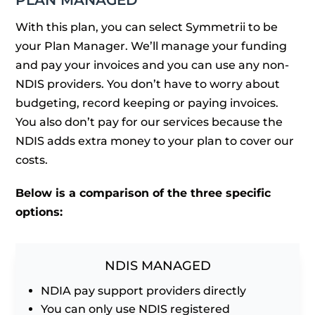
PLAN MANAGED
With this plan, you can select Symmetrii to be
your Plan Manager. We’ll manage your funding
and pay your invoices and you can use any non-
NDIS providers. You don’t have to worry about
budgeting, record keeping or paying invoices.
You also don’t pay for our services because the
NDIS adds extra money to your plan to cover our
costs.
Below is a comparison of the three specific
options:
NDIS MANAGED
NDIA pay support providers directly
You can only use NDIS registered