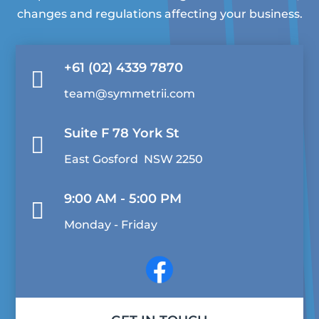
changes and regulations affecting your business.
+61 (02) 4339 7870

team@symmetrii.com
Suite F 78 York St

East Gosford NSW 2250
9:00 AM - 5:00 PM

Monday - Friday