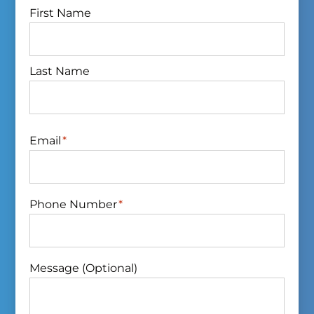
First Name
Last Name
Email
*
Phone Number
*
Message (Optional)