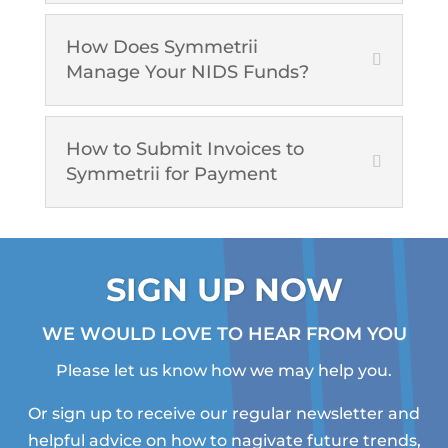
How Does Symmetrii
Manage Your NIDS Funds?
How to Submit Invoices to
Symmetrii for Payment
SIGN UP NOW
WE WOULD LOVE TO HEAR FROM YOU
Please let us know how we may help you.
Or sign up to receive our regular newsletter and
helpful advice on how to nagivate future trends,