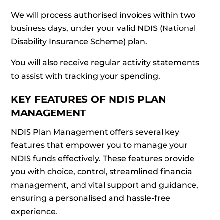
We will process authorised invoices within two
business days, under your valid NDIS (National
Disability Insurance Scheme) plan.
You will also receive regular activity statements
to assist with tracking your spending.
KEY FEATURES OF NDIS PLAN
MANAGEMENT
NDIS Plan Management offers several key
features that empower you to manage your
NDIS funds effectively. These features provide
you with choice, control, streamlined financial
management, and vital support and guidance,
ensuring a personalised and hassle-free
experience.