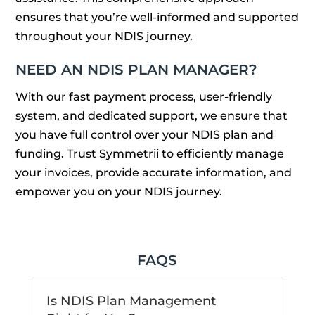
ensures that you’re well-informed and supported
throughout your NDIS journey.
NEED AN NDIS PLAN MANAGER?
With our fast payment process, user-friendly
system, and dedicated support, we ensure that
you have full control over your NDIS plan and
funding. Trust Symmetrii to efficiently manage
your invoices, provide accurate information, and
empower you on your NDIS journey.
FAQS
Is NDIS Plan Management