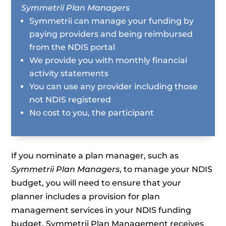
Symmetrii Plan Managers
Symmetrii can manage your funding by
paying providers and being reimbursed
from the NDIS portal
We provide you with monthly financial
activity statements
You can use any provider including those
not NDIS registered
No cost to you, the participant
If you nominate a plan manager, such as
Symmetrii Plan Managers
, to manage your NDIS
budget, you will need to ensure that your
planner includes a provision for plan
management services in your NDIS funding
budget. Symmetrii Plan Management receives