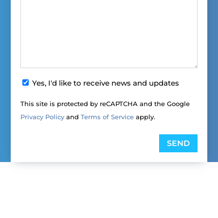
News
Yes, I'd like to receive news and updates
&
This site is protected by reCAPTCHA and the Google
Updates
Privacy Policy
and
Terms of Service
apply.
Opt-
in
SEND