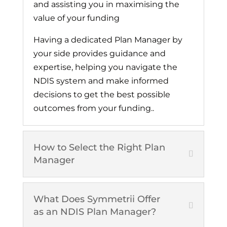
and assisting you in maximising the
value of your funding
Having a dedicated Plan Manager by
your side provides guidance and
expertise, helping you navigate the
NDIS system and make informed
decisions to get the best possible
outcomes from your funding..
How to Select the Right Plan
Manager
What Does Symmetrii Offer
as an NDIS Plan Manager?