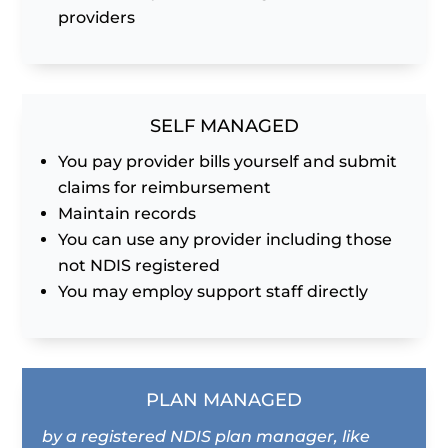
providers
SELF MANAGED
You pay provider bills yourself and submit
claims for reimbursement
Maintain records
You can use any provider including those
not NDIS registered
You may employ support staff directly
PLAN MANAGED
by a registered NDIS plan manager, like