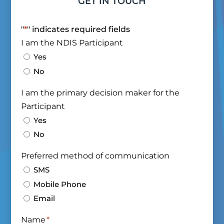
GET IN TOUCH
"
*
" indicates required fields
I am the NDIS Participant
Yes
No
I am the primary decision maker for the
Participant
Yes
No
Preferred method of communication
SMS
Mobile Phone
Email
Name
*