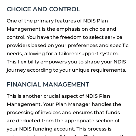
CHOICE AND CONTROL
One of the primary features of NDIS Plan
Management is the emphasis on choice and
control. You have the freedom to select service
providers based on your preferences and specific
needs, allowing for a tailored support system.
This flexibility empowers you to shape your NDIS
journey according to your unique requirements.
FINANCIAL MANAGEMENT
This is another crucial aspect of NDIS Plan
Management. Your Plan Manager handles the
processing of invoices and ensures that funds
are deducted from the appropriate section of
your NDIS funding account. This process is