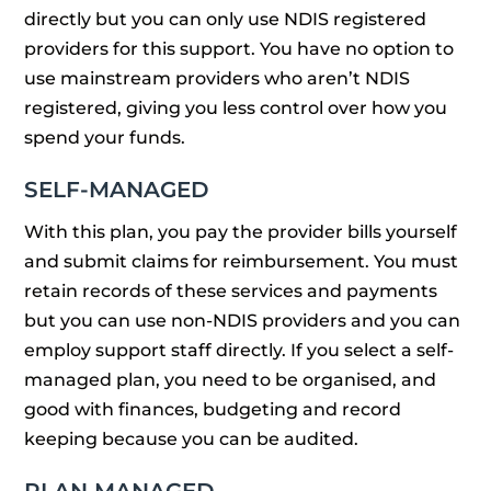
directly but you can only use NDIS registered
providers for this support. You have no option to
use mainstream providers who aren’t NDIS
registered, giving you less control over how you
spend your funds.
SELF-MANAGED
With this plan, you pay the provider bills yourself
and submit claims for reimbursement. You must
retain records of these services and payments
but you can use non-NDIS providers and you can
employ support staff directly. If you select a self-
managed plan, you need to be organised, and
good with finances, budgeting and record
keeping because you can be audited.