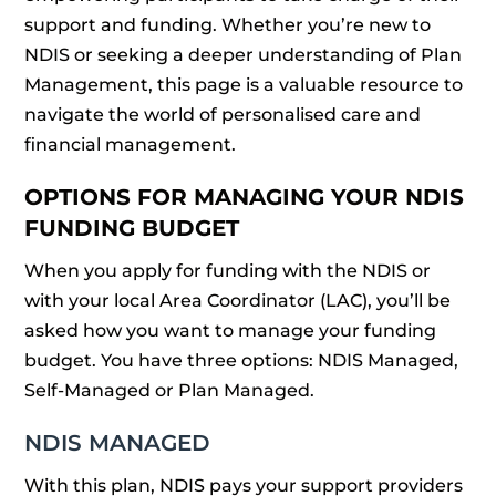
support and funding. Whether you’re new to
NDIS or seeking a deeper understanding of Plan
Management, this page is a valuable resource to
navigate the world of personalised care and
financial management.
OPTIONS FOR MANAGING YOUR NDIS
FUNDING BUDGET
When you apply for funding with the NDIS or
with your local Area Coordinator (LAC), you’ll be
asked how you want to manage your funding
budget. You have three options: NDIS Managed,
Self-Managed or Plan Managed.
NDIS MANAGED
With this plan, NDIS pays your support providers