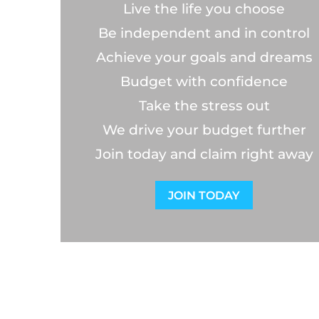
Live the life you choose
Be independent and in control
Achieve your goals and dreams
Budget with confidence
Take the stress out
We drive your budget further
Join today and claim right away
JOIN TODAY