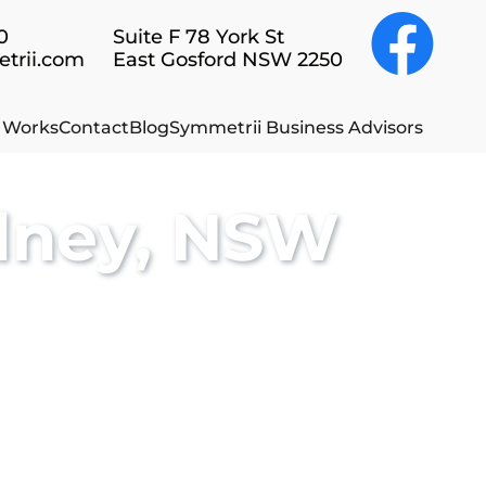
0
Suite F 78 York St
rii.com
East Gosford NSW 2250
t Works
Contact
Blog
Symmetrii Business Advisors
dney, NSW