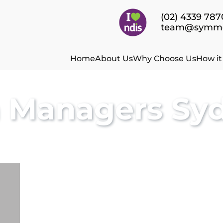
(02) 4339 787
team@symmet
Home
About Us
Why Choose Us
How i
n Managers Sy