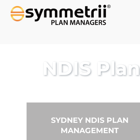
NDIS Pla
SYDNEY NDIS PLAN
MANAGEMENT